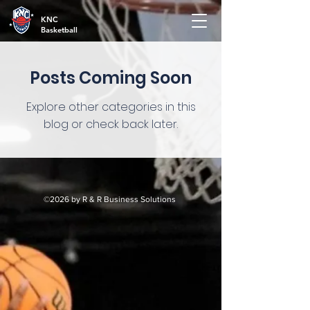
KNC
Basketball
Posts Coming Soon
Explore other categories in this
blog or check back later.
©2026 by R & R Business Solutions