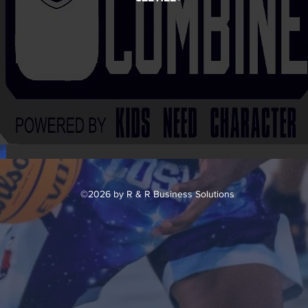
©2026 by R & R Business Solutions