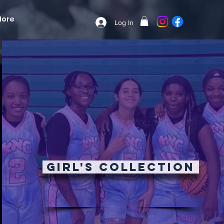
More
Log In
Girl's Collection