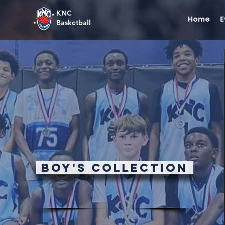
KNC
Home
E
Basketball
Boy's Collection