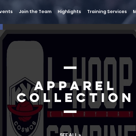
vents
Join the Team
Highlights
Training Services
Apparel
Collection
SEE ALL >