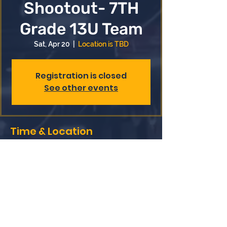
Shootout- 7TH
Grade 13U Team
Sat, Apr 20
  |  
Location is TBD
Registration is closed
See other events
Time & Location
Apr 20, 2024, 7:00 AM – Apr 21, 2024,
8:00 PM
Location is TBD
Share this event