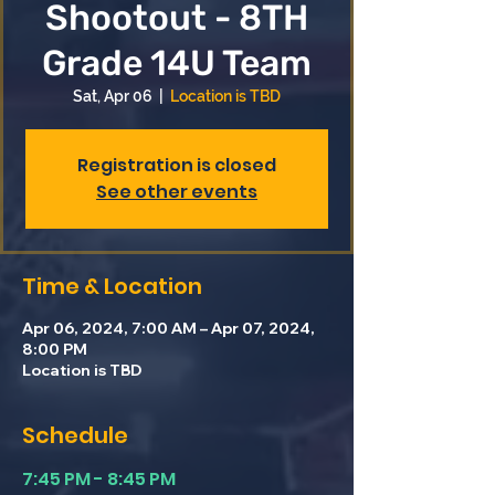
Shootout - 8TH
Grade 14U Team
Sat, Apr 06
  |  
Location is TBD
Registration is closed
See other events
Time & Location
Apr 06, 2024, 7:00 AM – Apr 07, 2024,
8:00 PM
Location is TBD
Schedule
7:45 PM - 8:45 PM