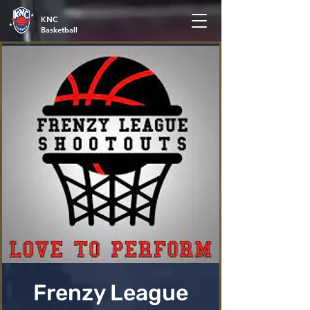
KNC
Basketball
Frenzy League