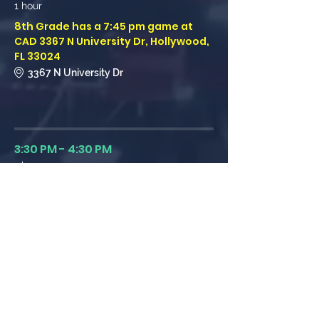
1 hour
8th Grade has a 7:45 pm game at
CAD 3367 N University Dr, Hollywood,
FL 33024
3367 N University Dr
CAD
3:30 PM - 4:30 PM
1 hour
8th Grade has a 3:30 pm game at
Calvary Christian Hollywood 1708 FL-
7, Hollywood, FL 33021
1708 FL-7, Hollywood, FL 33021
Calvary Christian Hollywood
See All