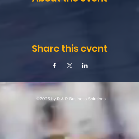
Share this event
©2026 by R & R Business Solutions