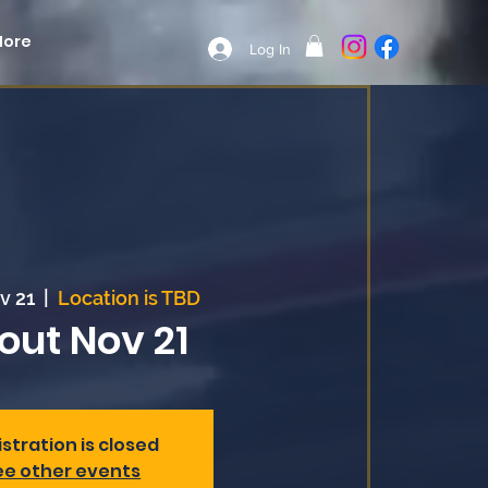
More
Log In
v 21
  |  
Location is TBD
out Nov 21
stration is closed
ee other events