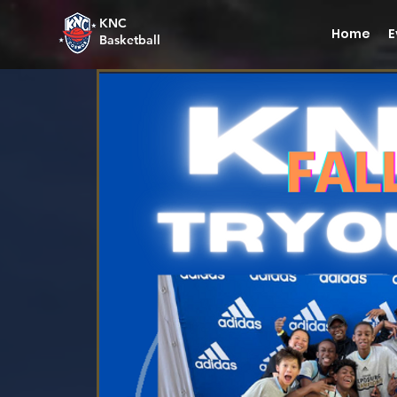
KNC
Home
E
Basketball