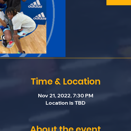
Time & Location
Nov 21, 2022, 7:30 PM
Location is TBD
About the event