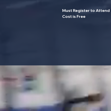
Must Register to Attend
Cost is Free