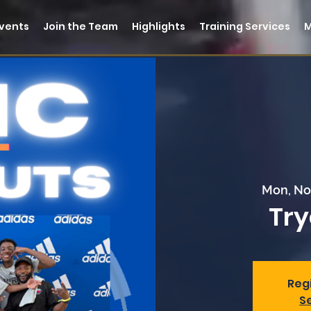
vents
Join the Team
Highlights
Training Services
Mon, No
Try
Regi
S