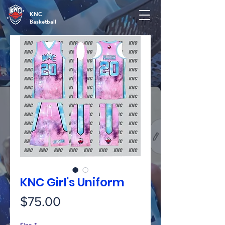
KNC
Basketball
KNC Girl's Uniform
Price
$75.00