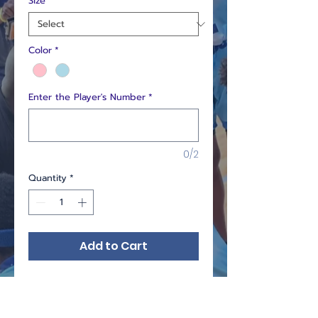
Size
*
Color
*
Enter the Player's Number
*
0/2
Quantity
*
Add to Cart
Custom colored Uniform.