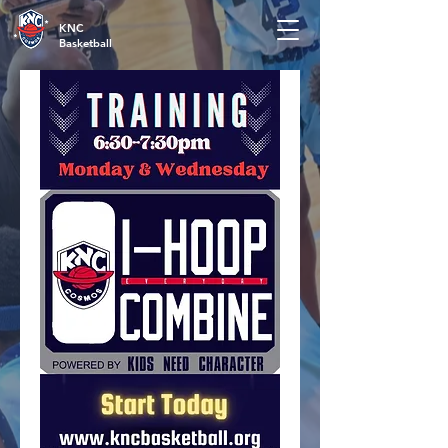
KNC
Basketball