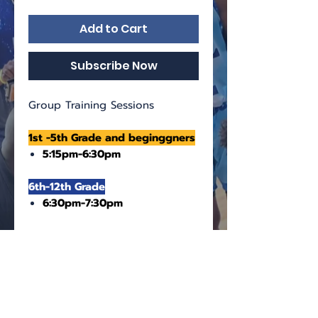
Add to Cart
Subscribe Now
Group Training Sessions
1st -5th Grade and beginggners
5:15pm-6:30pm
6th-12th Grade
6:30pm-7:30pm
The training sessions are held
at the basketball courts
Sunrise Athletic Complex
11501 NW 44th St, Sunrise, FL
33323