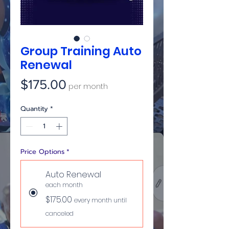
Group Training Auto
Renewal
Price
$175.00
per month
Quantity
*
Price Options
*
Auto Renewal
each month
$175.00
every month until
canceled