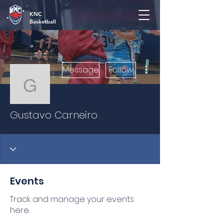
KNC
Basketball
More actions
Message
Follow
Gustavo Carneiro
Gustavo Carneiro
Events
Track and manage your events
here.